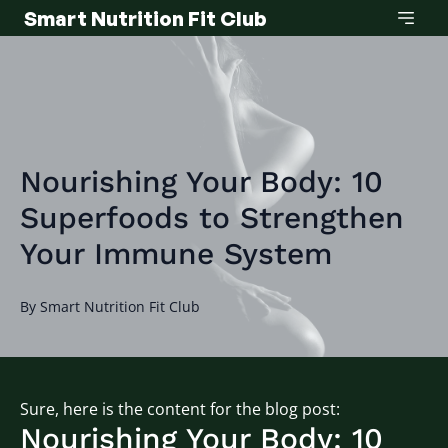
Smart Nutrition Fit Club
Nourishing Your Body: 10
Superfoods to Strengthen
Your Immune System
By
Smart
Nutrition Fit Club
Sure, here is the content for the blog post:
Nourishing Your Body: 10