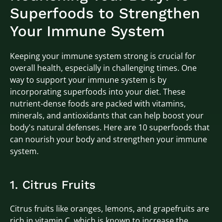
Superfoods to Strengthen
Your Immune System
Keeping your immune system strong is crucial for
overall health, especially in challenging times. One
way to support your immune system is by
incorporating superfoods into your diet. These
nutrient-dense foods are packed with vitamins,
minerals, and antioxidants that can help boost your
body's natural defenses. Here are 10 superfoods that
can nourish your body and strengthen your immune
system.
1. Citrus Fruits
Citrus fruits like oranges, lemons, and grapefruits are
rich in vitamin C, which is known to increase the