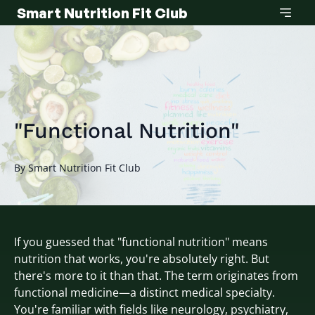
Smart Nutrition Fit Club
"Functional Nutrition"
By
Smart
Nutrition Fit Club
If you guessed that "functional nutrition" means
nutrition that works, you're absolutely right. But
there's more to it than that. The term originates from
functional medicine—a distinct medical specialty.
You're familiar with fields like neurology, psychiatry,