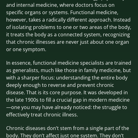
and internal medicine, where doctors focus on
specific organs or systems. Functional medicine,
however, takes a radically different approach. Instead
of isolating problems to one or two areas of the body,
it treats the body as a connected system, recognizing
that chronic illnesses are never just about one organ
or one symptom.
In essence, functional medicine specialists are trained
as generalists, much like those in family medicine, but
with a sharper focus: understanding the entire body
deeply enough to reverse and prevent chronic
disease. That is its core purpose. It was developed in
the late 1900s to fill a crucial gap in modern medicine
—one you may have already noticed: the struggle to
effectively treat chronic illness.
Chronic diseases don’t stem from a single part of the
body. They don’t affect just one system. They don’t